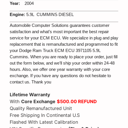
Year:
2004
Engine:
5.9L CUMMINS DIESEL
Automobile Computer Solutions guarantees customer
satisfaction and what’s most important the best repair
service for your ECM ECU. We specialize in plug and play
replacement that is remanufactured and programmed to fit
your Dodge Ram Truck ECM ECU 3971105 5.9L
Cummins. When you are ready to place your order, just fill
out the form below, and we’ll ship your order within 24-48
hours. Also, we offer one year warranty with your core
exchange. If you have any questions do not hesitate to
contact us. Thank you
Lifetime Warranty
With
Core Exchange
$500.00 REFUND
Quality Remanufactured Unit
Free Shipping In Continental U.S
Flashed With Latest Calibration