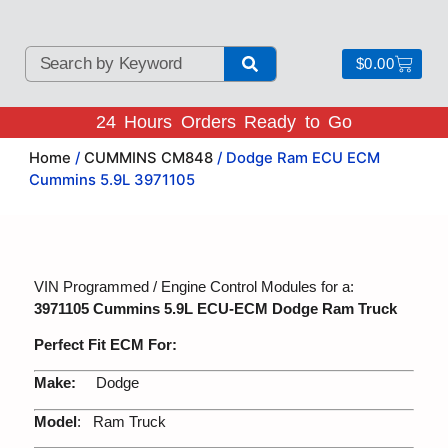
$
0.00
24 Hours Orders Ready to Go
Home
/
CUMMINS CM848
/ Dodge Ram ECU ECM
Cummins 5.9L 3971105
VIN Programmed / Engine Control Modules for a:
3971105 Cummins 5.9L ECU-ECM Dodge Ram Truck
Perfect Fit ECM For:
Make:
Dodge
Model
: Ram Truck