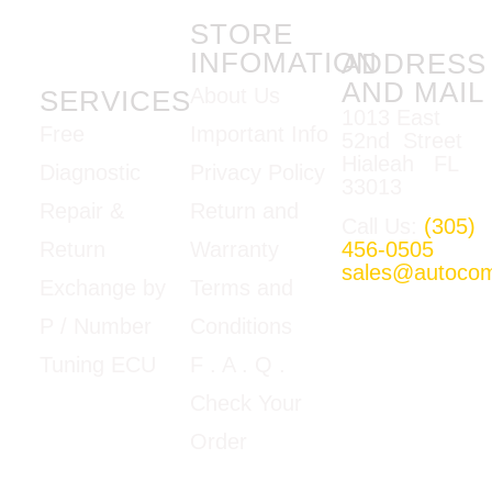
STORE
INFOMATION
ADDRESS
AND MAIL
About Us
SERVICES
1013 East
Important Info
Free
52nd Street
Hialeah FL
Privacy Policy
Diagnostic
33013
Return and
Repair &
Call Us:
(305)
Warranty
456-0505
Return
sales@autoco
Terms and
Exchange by
Mon-Fri
Conditions
P / Number
09:00am –
5:00pm E.T
F
. A . Q .
Tuning ECU
Google Map
Check Your
View
Order