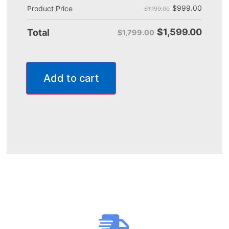
$
999.00
Product Price
$1,199.00
$
1,599.00
Total
$1,799.00
Add to cart