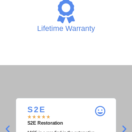
Lifetime Warranty
S 2 E
S
★
★
★
★
★
★
S2E Restoration
S