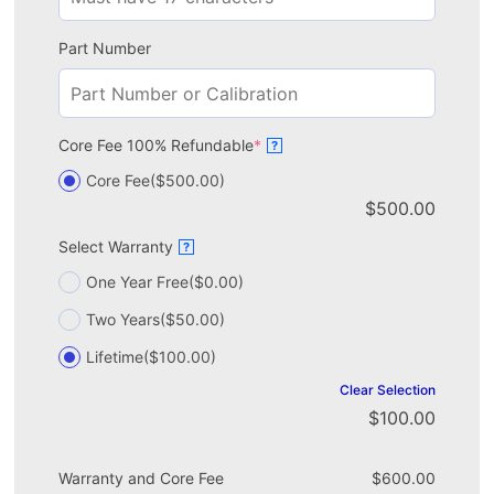
Part Number
Core Fee 100% Refundable
*
?
Core Fee
($500.00)
$
500.00
Select Warranty
?
One Year Free
($0.00)
Two Years
($50.00)
Lifetime
($100.00)
Clear Selection
$
100.00
Warranty and Core Fee
$
600.00