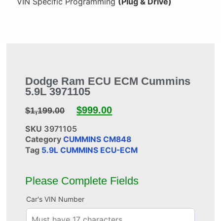
VIN Specific Programming
(Plug & Drive)
Dodge Ram ECU ECM Cummins
5.9L 3971105
$
999.00
$
1,199.00
SKU
3971105
Category
CUMMINS CM848
Tag
5.9L CUMMINS ECU-ECM
Please Complete Fields
Car's VIN Number