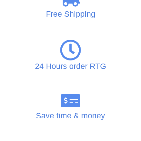
Free Shipping
24 Hours order RTG
Save time & money