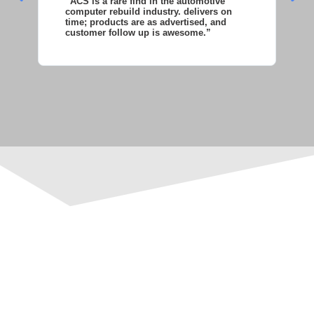
“ACS is a rare find in the automotive
“S
computer rebuild industry. delivers on
as
time; products are as advertised, and
co
customer follow up is awesome.”
wi