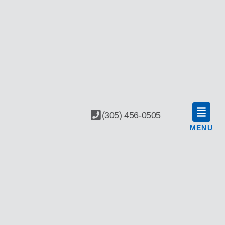
(305) 456-0505
MENU