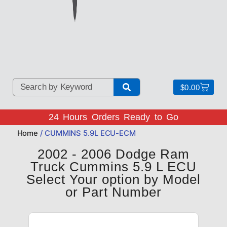
$
0.00
24 Hours Orders Ready to Go
Home
/ CUMMINS 5.9L ECU-ECM
2002 - 2006 Dodge Ram
Truck Cummins 5.9 L ECU
Select Your option by Model
or Part Number