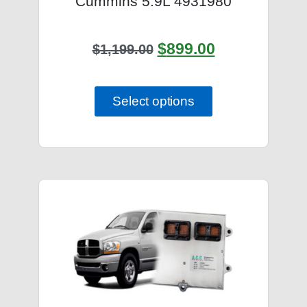
Cummins 5.9L 4931980
$
899.00
$
1,199.00
Select options