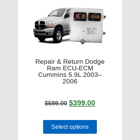
Repair & Return Dodge
Ram ECU-ECM
Cummins 5.9L 2003–
2006
$
399.00
$
599.00
Select options