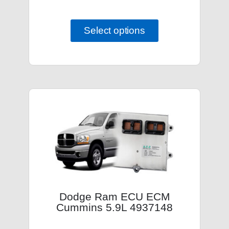
Select options
Dodge Ram ECU ECM
Cummins 5.9L 4937148