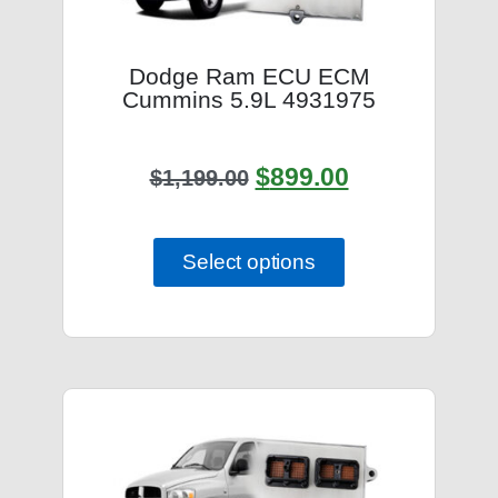
Dodge Ram ECU ECM
Cummins 5.9L 4931975
$
899.00
$
1,199.00
Select options