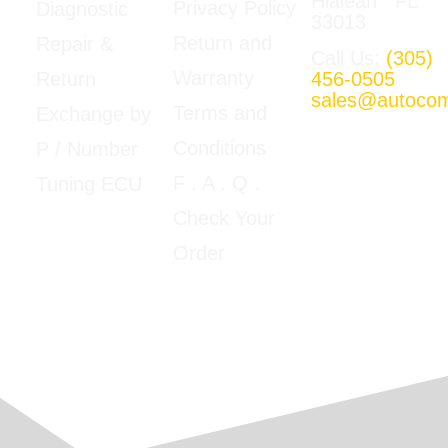
Hialeah FL
Privacy Policy
Diagnostic
33013
Return and
Repair &
Call Us:
(305)
Warranty
456-0505
Return
sales@autoco
Terms and
Exchange by
Mon-Fri
Conditions
P / Number
09:00am –
5:00pm E.T
F
. A . Q .
Tuning ECU
Google Map
Check Your
View
Order