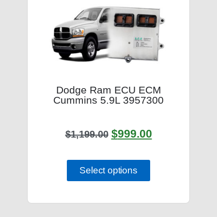
Dodge Ram ECU ECM
Cummins 5.9L 3957300
$
999.00
$
1,199.00
Select options