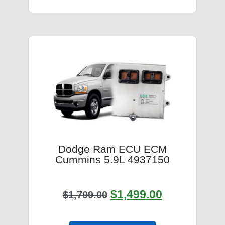
Dodge Ram ECU ECM
Cummins 5.9L 4937150
$
1,499.00
$
1,799.00