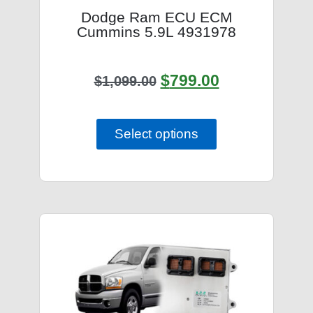
Dodge Ram ECU ECM
Cummins 5.9L 4931978
$
799.00
$
1,099.00
Select options