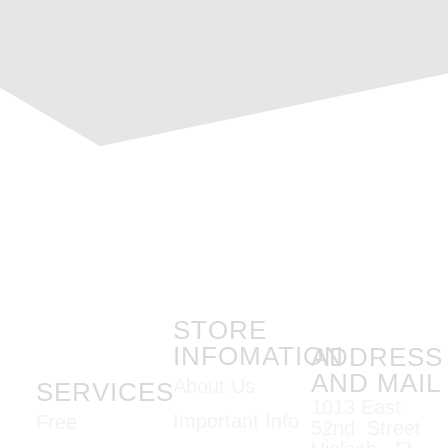
STORE
INFOMATION
ADDRESS
AND MAIL
About Us
SERVICES
1013 East
Important Info
Free
52nd Street