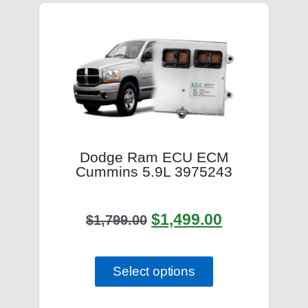
Dodge Ram ECU ECM
Cummins 5.9L 3975243
$
1,499.00
$
1,799.00
Select options