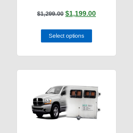
$
1,199.00
$
1,299.00
Select options