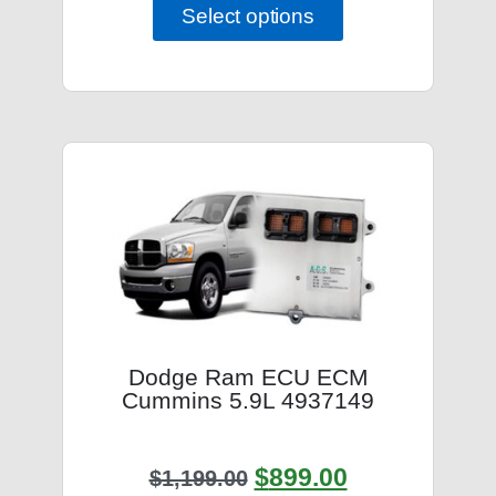
Select options
Dodge Ram ECU ECM
Cummins 5.9L 4937149
$
899.00
$
1,199.00