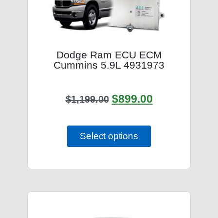
Dodge Ram ECU ECM
Cummins 5.9L 4931973
$
899.00
$
1,199.00
Select options