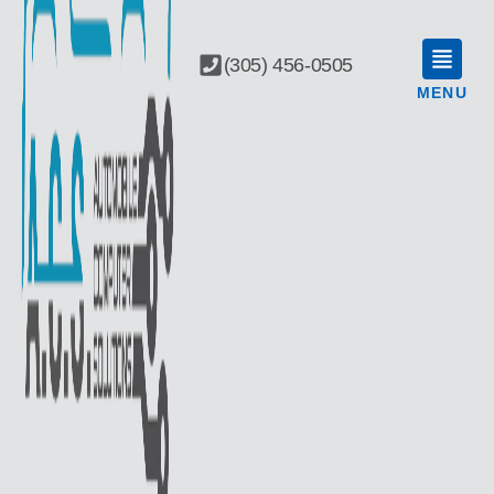
(305) 456-0505
MENU