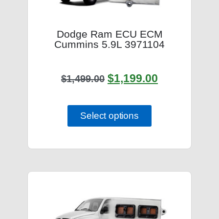
Dodge Ram ECU ECM
Cummins 5.9L 3971104
$
1,199.00
$
1,499.00
Select options