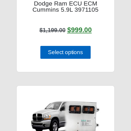
Dodge Ram ECU ECM
Cummins 5.9L 3971105
$
999.00
$
1,199.00
Select options