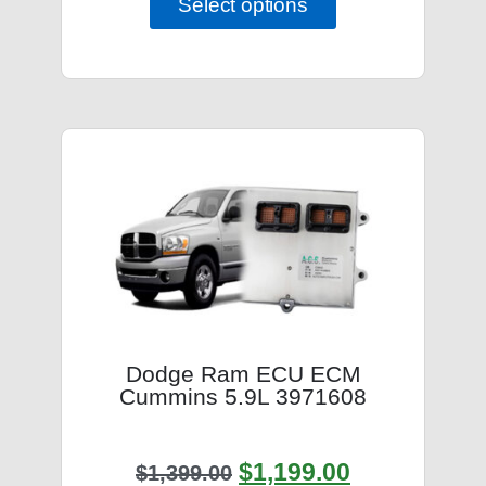
Select options
Dodge Ram ECU ECM
Cummins 5.9L 3971608
$
1,199.00
$
1,399.00