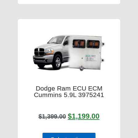
Dodge Ram ECU ECM
Cummins 5.9L 3975241
$
1,199.00
$
1,399.00