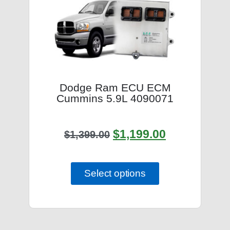
Dodge Ram ECU ECM
Cummins 5.9L 4090071
$
1,199.00
$
1,399.00
Select options