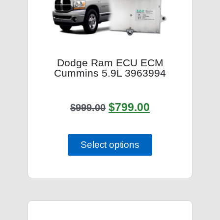
Dodge Ram ECU ECM
Cummins 5.9L 3963994
$
799.00
$
999.00
Select options