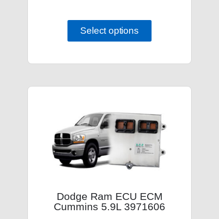
Select options
Dodge Ram ECU ECM
Cummins 5.9L 3971606