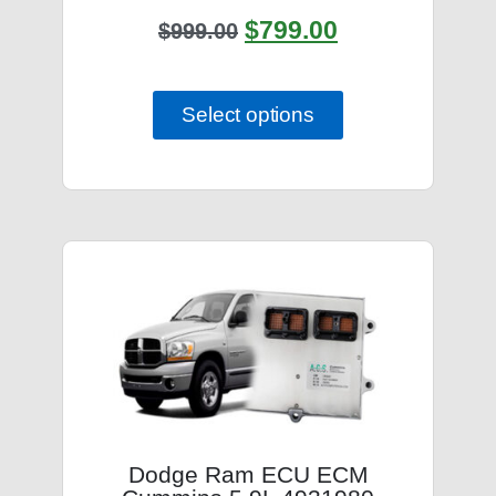
$
799.00
$
999.00
Select options
Dodge Ram ECU ECM