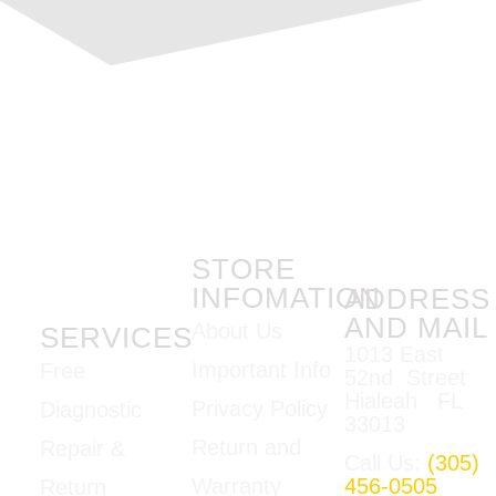
STORE
INFOMATION
ADDRESS
AND MAIL
About Us
SERVICES
1013 East
Important Info
Free
52nd Street
Hialeah FL
Privacy Policy
Diagnostic
33013
Return and
Repair &
Call Us:
(305)
Warranty
456-0505
Return