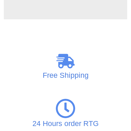
Free Shipping
24 Hours order RTG