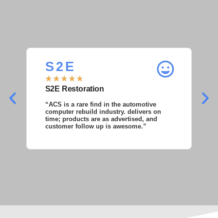
S 2 E
S
★
★
★
★
★
★
S2E Restoration
S
“ACS is a rare find in the automotive
“S
computer rebuild industry. delivers on
as
time; products are as advertised, and
co
customer follow up is awesome.”
wi