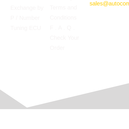
sales@autoco
Terms and
Exchange by
Mon-Fri
Conditions
P / Number
09:00am –
5:00pm E.T
F
. A . Q .
Tuning ECU
Google Map
Check Your
View
Order
© 2016-2026 Automobile Computer Solutions, Corp.
All Rights Reserved