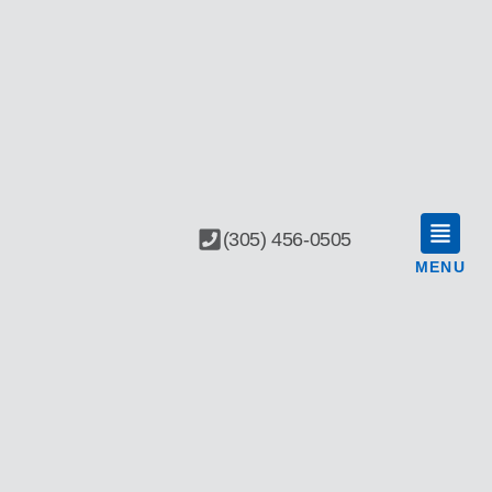
(305) 456-0505
MENU