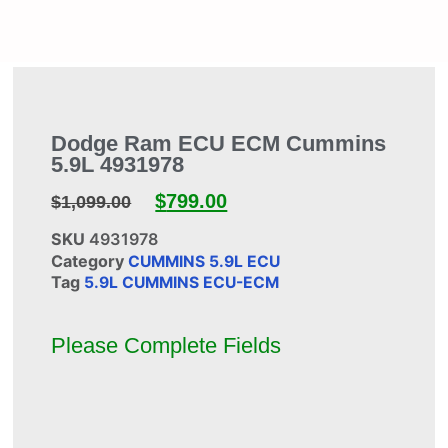
Dodge Ram ECU ECM Cummins
5.9L 4931978
$
799.00
$
1,099.00
SKU
4931978
Category
CUMMINS 5.9L ECU
Tag
5.9L CUMMINS ECU-ECM
Please Complete Fields