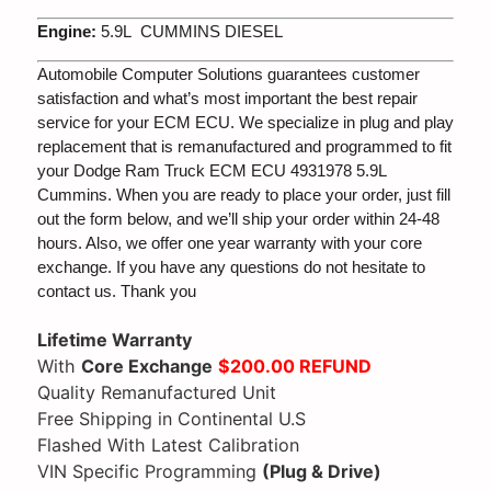
Engine:
5.9L CUMMINS DIESEL
Automobile Computer Solutions guarantees customer
satisfaction and what’s most important the best repair
service for your ECM ECU. We specialize in plug and play
replacement that is remanufactured and programmed to fit
your Dodge Ram Truck ECM ECU 4931978 5.9L
Cummins. When you are ready to place your order, just fill
out the form below, and we’ll ship your order within 24-48
hours. Also, we offer one year warranty with your core
exchange. If you have any questions do not hesitate to
contact us. Thank you
Lifetime Warranty
With
Core Exchange
$200.00 REFUND
Quality Remanufactured Unit
Free Shipping in Continental U.S
Flashed With Latest Calibration
VIN Specific Programming
(Plug & Drive)