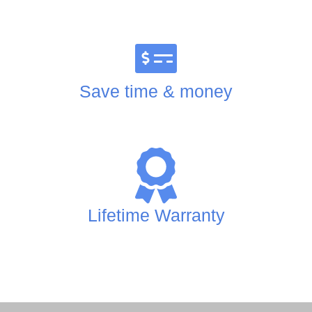
Save time & money
Lifetime Warranty