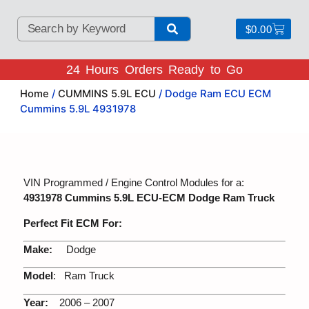
$
0.00
24 Hours Orders Ready to Go
Home
/
CUMMINS 5.9L ECU
/ Dodge Ram ECU ECM
Cummins 5.9L 4931978
VIN Programmed / Engine Control Modules for a:
4931978 Cummins 5.9L ECU-ECM Dodge Ram Truck
Perfect Fit ECM For:
Make:
Dodge
Model
: Ram Truck
Year:
2006 – 2007