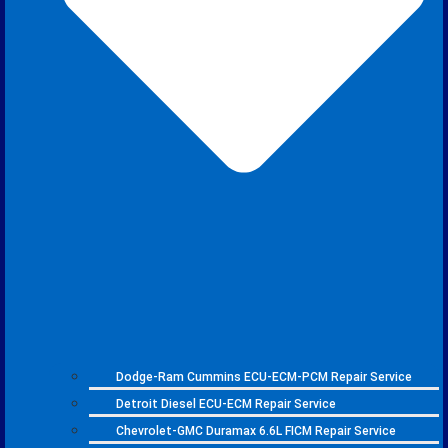
Dodge-Ram Cummins ECU-ECM-PCM Repair Service
Detroit Diesel ECU-ECM Repair Service
Chevrolet-GMC Duramax 6.6L FICM Repair Service