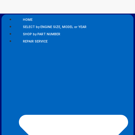
HOME
SELECT by ENGINE SIZE, MODEL or YEAR
SHOP by PART NUMBER
REPAIR SERVICE