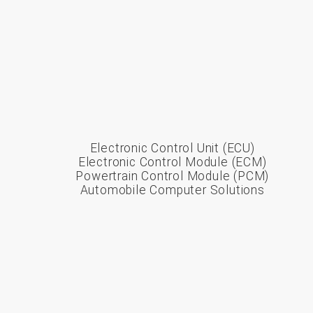
Electronic Control Unit (ECU)
Electronic Control Module (ECM)
Powertrain Control Module (PCM)
Automobile Computer Solutions