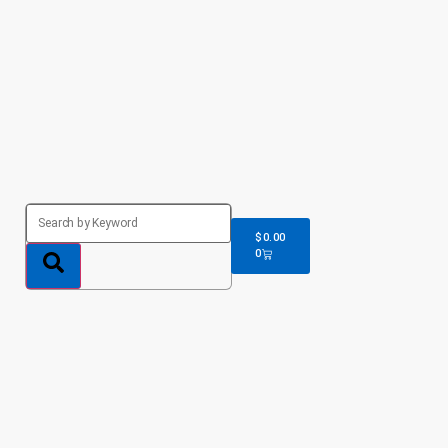
$
0.00
0