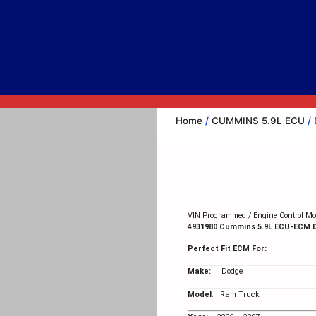
Home
/
CUMMINS 5.9L ECU
/ 
VIN Programmed / Engine Control Mod
4931980 Cummins 5.9L ECU-ECM
Perfect Fit ECM For:
Make:
Dodge
Model
: Ram Truck