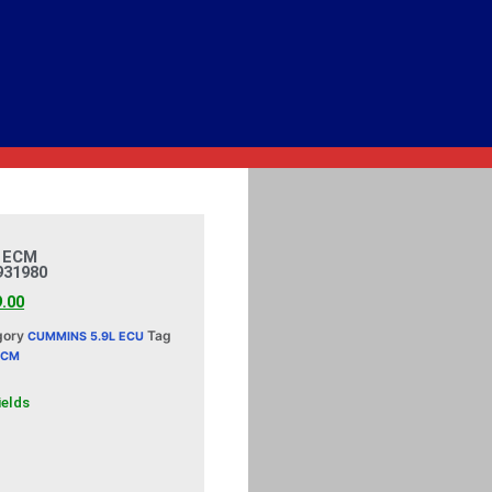
 ECM
931980
9.00
gory
Tag
CUMMINS 5.9L ECU
ECM
ields