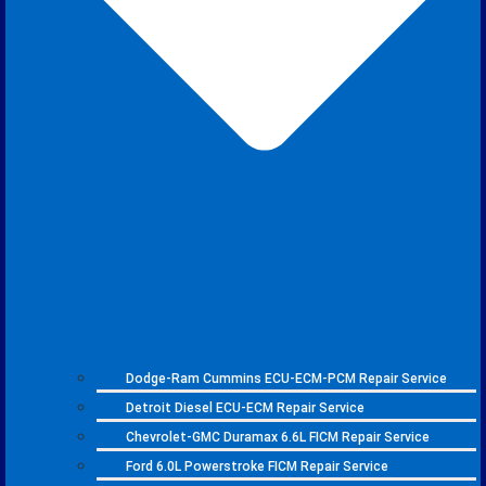
Dodge-Ram Cummins ECU-ECM-PCM Repair Service
Detroit Diesel ECU-ECM Repair Service
Chevrolet-GMC Duramax 6.6L FICM Repair Service
Ford 6.0L Powerstroke FICM Repair Service