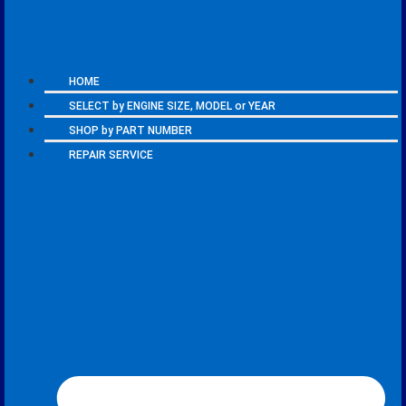
HOME
SELECT by ENGINE SIZE, MODEL or YEAR
SHOP by PART NUMBER
REPAIR SERVICE