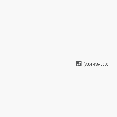
(305) 456-0505