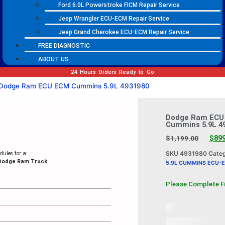
Ford 6.0L Powerstroke FICM Repair Service
Jeep Wrangler ECU-ECM Repair Service
Jeep Grand Cherokee ECU-ECM Repair Service
FREE DIAGNOSTIC
ABOUT US
24 Hours Orders Ready to Go
Dodge Ram ECU ECM Cummins 5.9L 4931980
Dodge Ram ECU
Cummins 5.9L 4
$
89
$
1,199.00
SKU
4931980
Cate
ules for a:
 Dodge Ram Truck
5.9L CUMMINS ECU-
Please Complete F