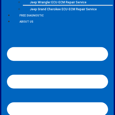
Jeep Wrangler ECU-ECM Repair Service
Jeep Grand Cherokee ECU-ECM Repair Service
FREE DIAGNOSTIC
ABOUT US