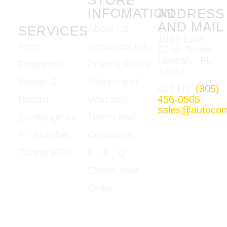
INFOMATION
ADDRESS
AND MAIL
About Us
SERVICES
1013 East
Important Info
Free
52nd Street
Hialeah FL
Privacy Policy
Diagnostic
33013
Return and
Repair &
Call Us:
(305)
Warranty
456-0505
Return
sales@autoco
Terms and
Exchange by
Mon-Fri
Conditions
P / Number
09:00am –
5:00pm E.T
F
. A . Q .
Tuning ECU
Google Map
Check Your
View
Order