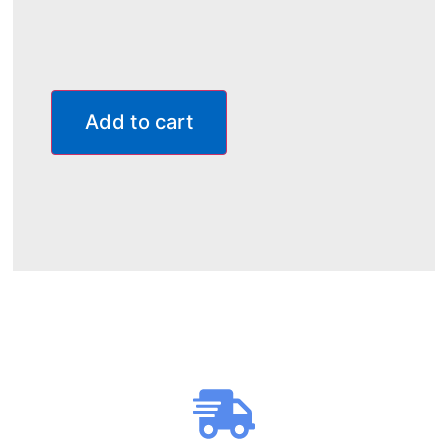
Add to cart