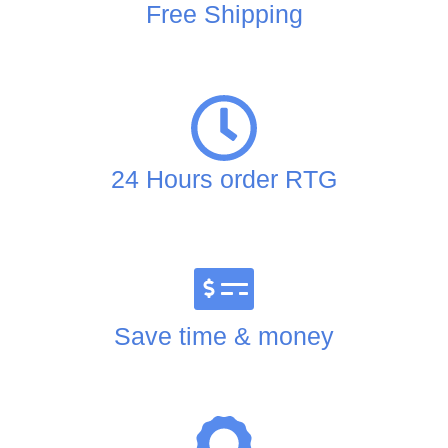
Free Shipping
24 Hours order RTG
Save time & money