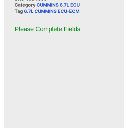
Category
CUMMINS 6.7L ECU
Tag
6.7L CUMMINS ECU-ECM
Please Complete Fields