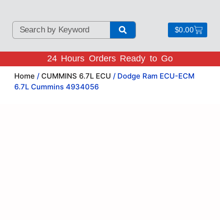
$
0.00
24 Hours Orders Ready to Go
Home
/
CUMMINS 6.7L ECU
/ Dodge Ram ECU-ECM
6.7L Cummins 4934056