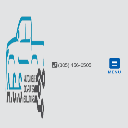
(305) 456-0505
MENU