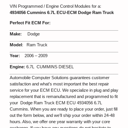
VIN Programmed / Engine Control Modules for a:
4934056 Cummins 6.7L ECU-ECM Dodge Ram Truck
Perfect Fit ECM For:
Make:
Dodge
Model
: Ram Truck
Year:
2006 – 2009
Engine:
6.7L CUMMINS DIESEL
Automobile Computer Solutions guarantees customer
satisfaction and what’s most important the best repair
service for your ECM ECU. We specialize in plug and play
replacement that is remanufactured and programmed to fit
your Dodge Ram Truck ECM ECU 4934056 6.7L
Cummins. When you are ready to place your order, just fill
out the form below, and we’ll ship your order within 24-48
hours. Also, we offer one year warranty with your core