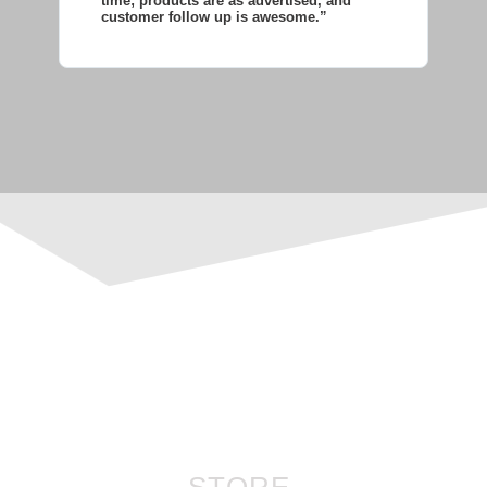
time; products are as advertised, and
co
customer follow up is awesome.”
wi
STORE