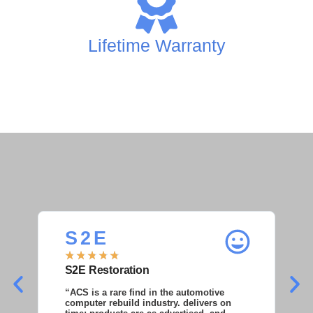
Lifetime Warranty
S 2 E
S
★
★
★
★
★
★
S2E Restoration
S
“ACS is a rare find in the automotive
“S
computer rebuild industry. delivers on
as