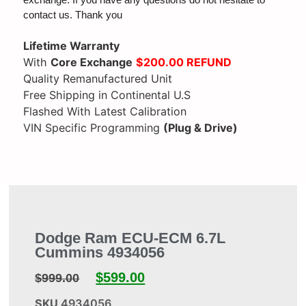
exchange. If you have any questions do not hesitate to
contact us. Thank you
Lifetime Warranty
With
Core Exchange
$200.00 REFUND
Quality Remanufactured Unit
Free Shipping in Continental U.S
Flashed With Latest Calibration
VIN Specific Programming
(Plug & Drive)
Dodge Ram ECU-ECM 6.7L
Cummins 4934056
$
599.00
$
999.00
SKU
4934056