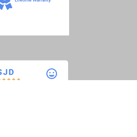
S J D
S B T R
★
★
★
★
★
★
★
★
★
★
aint Joseph Diesel
Speedy Bee Towing 
Recovery
Everything is working great on
he truck and the service received
“Fuel Injection control m
as great.”
worked absolutely perfec
the service given was exc