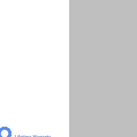
Lifetime Warranty