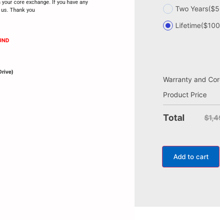
h your core exchange. If you have any
Two Years
($5
t us. Thank you
Lifetime
($100
UND
Drive)
Warranty and Cor
Product Price
Total
$1,
Add to cart