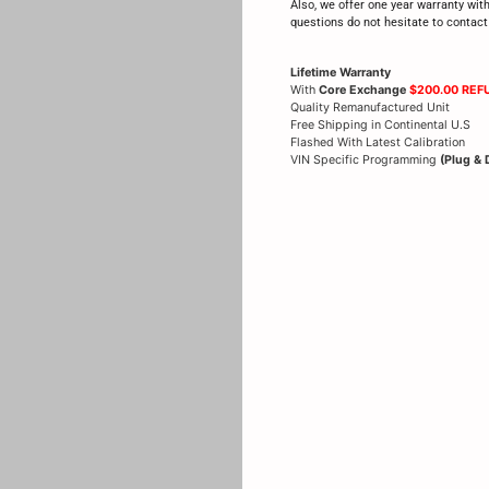
Also, we offer one year warranty wit
questions do not hesitate to contac
Lifetime Warranty
With
Core Exchange
$200.00 REF
Quality Remanufactured Unit
Free Shipping in Continental U.S
Flashed With Latest Calibration
VIN Specific Programming
(Plug & 