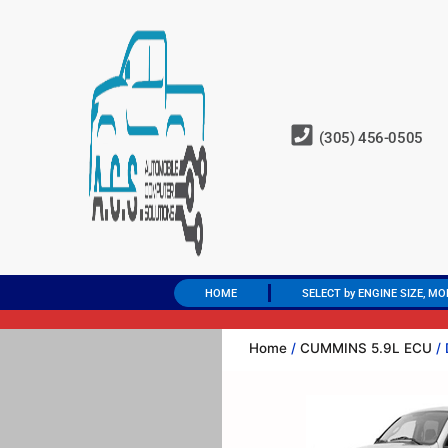
(305) 456-0505
HOME
SELECT by ENGINE SIZE, MO
Home
/
CUMMINS 5.9L ECU
/ 