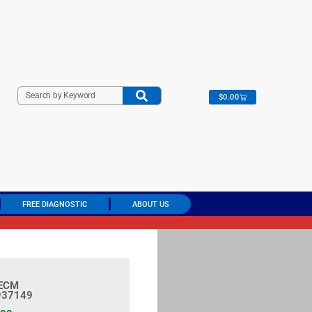
C
o
n
t
r
o
l
M
o
d
u
l
e
(
P
C
M
)
$
0.00
FREE DIAGNOSTIC
ABOUT US
 ECM
937149