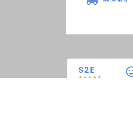
S 2 E
★
★
★
★
★
S2E Restoration
“ACS is a rare find in the
automotive computer rebuild
industry. delivers on time;
products are as advertised, and
customer follow up is awesome.