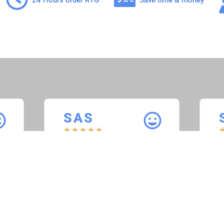
S A S
★
★
★
★
★
Sheppard’s Auto
S
Service
“
t
“Service was perfect, everything
w
worked as it should. When we
plugged the computer into the
”
truck, it ran as it should with no
issues. Would use again.”