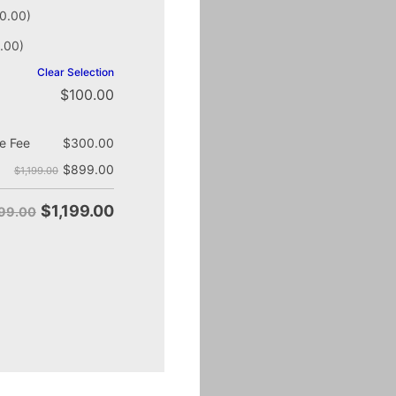
0.00)
.00)
Clear Selection
$
100.00
e Fee
$
300.00
$
899.00
$1,199.00
$
1,199.00
499.00