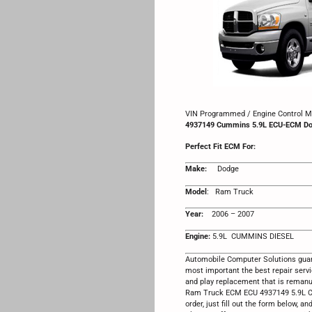
VIN Programmed / Engine Control Mo
4937149 Cummins 5.9L ECU-ECM D
Perfect Fit ECM For:
Make:
Dodge
Model
: Ram Truck
Year:
2006 – 2007
Engine:
5.9L CUMMINS DIESEL
Automobile Computer Solutions guar
most important the best repair serv
and play replacement that is reman
Ram Truck ECM ECU 4937149 5.9L Cu
order, just fill out the form below, an