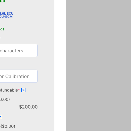
.00
.9L ECU
ECU-ECM
lds
r
efundable
*
?
0.00)
$
200.00
?
e
($0.00)