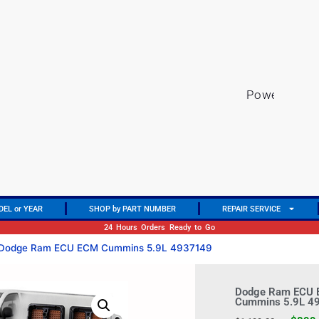
P
o
w
e
r
t
r
a
i
n
DEL or YEAR
SHOP by PART NUMBER
REPAIR SERVICE
24 Hours Orders Ready to Go
Dodge Ram ECU ECM Cummins 5.9L 4937149
Dodge Ram ECU
Cummins 5.9L 4