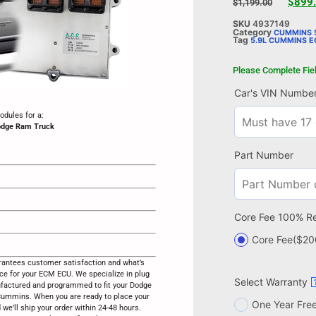
$
899
$
1,199.00
SKU
4937149
Category
CUMMINS 5
Tag
5.9L CUMMINS 
Please Complete Fie
Car's VIN Numbe
dules for a:
odge Ram Truck
Part Number
Core Fee 100% R
Core Fee
($20
antees customer satisfaction and what’s
ice for your ECM ECU. We specialize in plug
Select Warranty
ufactured and programmed to fit your Dodge
mmins. When you are ready to place your
One Year Fre
d we’ll ship your order within 24-48 hours.