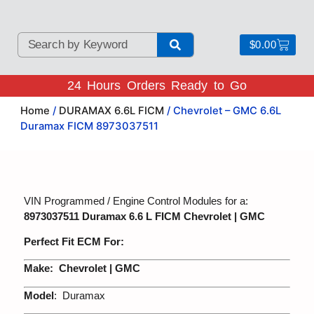
$
0.00
24 Hours Orders Ready to Go
Home
/
DURAMAX 6.6L FICM
/ Chevrolet – GMC 6.6L
Duramax FICM 8973037511
VIN Programmed / Engine Control Modules for a:
8973037511 Duramax 6.6 L FICM Chevrolet | GMC
Perfect Fit ECM For:
Make:
Chevrolet | GMC
Model
: Duramax