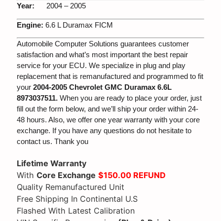
Year:
2004 – 2005
Engine:
6.6 L Duramax FICM
Automobile Computer Solutions guarantees customer
satisfaction and what’s most important the best repair
service for your ECU. We specialize in plug and play
replacement that is remanufactured and programmed to fit
your
2004-2005 Chevrolet GMC Duramax 6.6L
8973037511.
When you are ready to place your order, just
fill out the form below, and we’ll ship your order within 24-
48 hours. Also, we offer one year warranty with your core
exchange. If you have any questions do not hesitate to
contact us. Thank you
Lifetime Warranty
With
Core Exchange
$150.00 REFUND
Quality Remanufactured Unit
Free Shipping In Continental U.S
Flashed With Latest Calibration