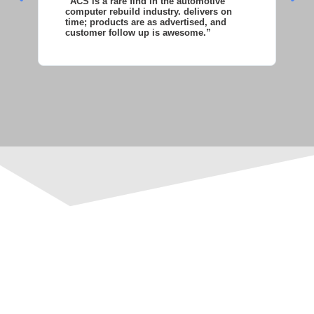
“ACS is a rare find in the automotive
“S
computer rebuild industry. delivers on
as
time; products are as advertised, and
co
customer follow up is awesome.”
wi