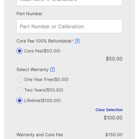
Part Number
Core Fee 100% Refundable
*
?
Core Fee
($50.00)
$
50.00
Select Warranty
?
One Year Free
($0.00)
Two Years
($50.00)
Lifetime
($100.00)
Clear Selection
$
100.00
Warranty and Core Fee
$
150.00