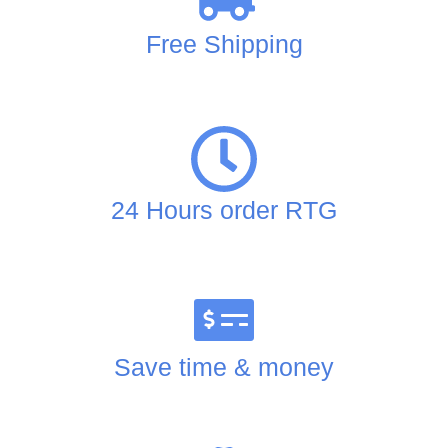
Free Shipping
24 Hours order RTG
Save time & money