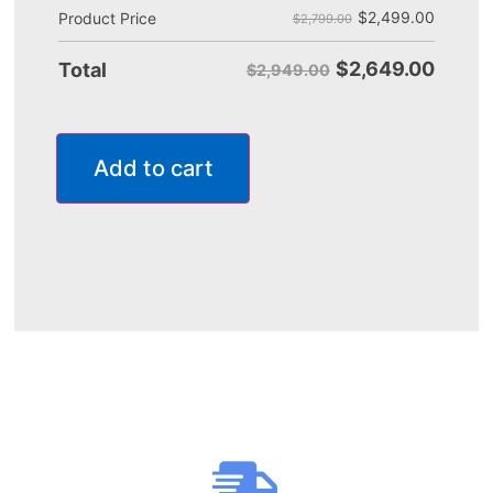
$
2,499.00
Product Price
$2,799.00
$
2,649.00
Total
$2,949.00
Add to cart