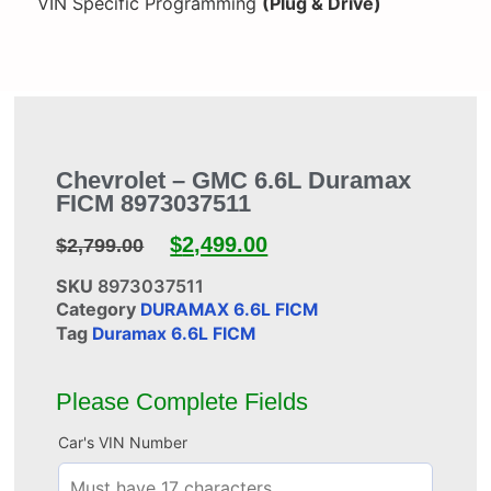
VIN Specific Programming
(Plug & Drive)
Chevrolet – GMC 6.6L Duramax
FICM 8973037511
$
2,499.00
$
2,799.00
SKU
8973037511
Category
DURAMAX 6.6L FICM
Tag
Duramax 6.6L FICM
Please Complete Fields
Car's VIN Number