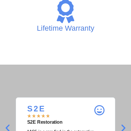
Lifetime Warranty
S 2 E
S
★
★
★
★
★
★
S2E Restoration
S