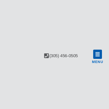
(305) 456-0505
MENU