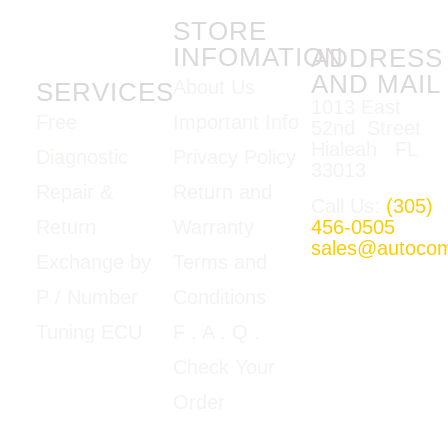
STORE
INFOMATION
ADDRESS
AND MAIL
About Us
SERVICES
1013 East
Important Info
Free
52nd Street
Hialeah FL
Privacy Policy
Diagnostic
33013
Return and
Repair &
Call Us:
(305)
Warranty
456-0505
Return
sales@autoco
Terms and
Exchange by
Mon-Fri
Conditions
P / Number
09:00am –
5:00pm E.T
F
. A . Q .
Tuning ECU
Google Map
Check Your
View
Order