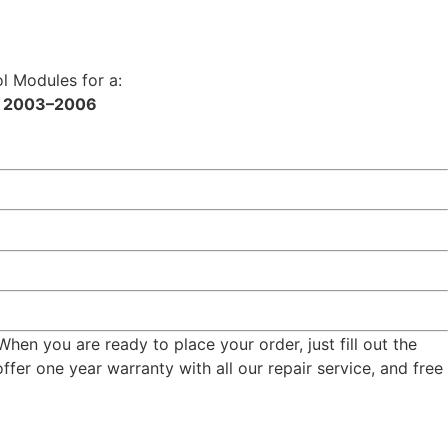
l Modules for a:
M 2003–2006
en you are ready to place your order, just fill out the
fer one year warranty with all our repair service, and free