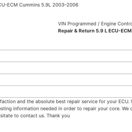
ECU-ECM Cummins 5.9L 2003–2006
VIN Programmed / Engine Contro
Repair & Return 5.9 L ECU-EC
tion and the absolute best repair service for your ECU. Wh
ting information needed in order to repair your core. We of
esitate to contact us. Thank you