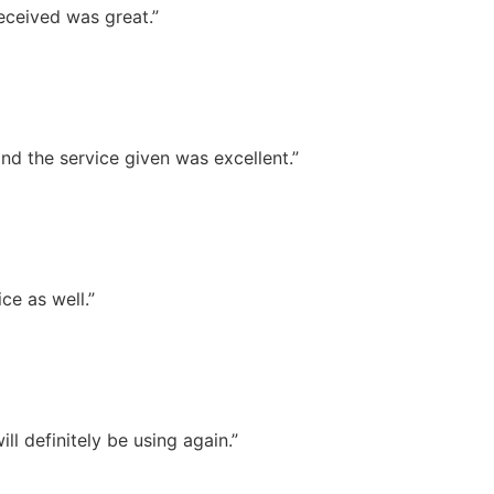
eceived was great.”
nd the service given was excellent.”
ce as well.”
l definitely be using again.”