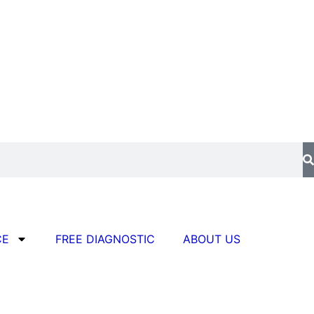
CE
FREE DIAGNOSTIC
ABOUT US