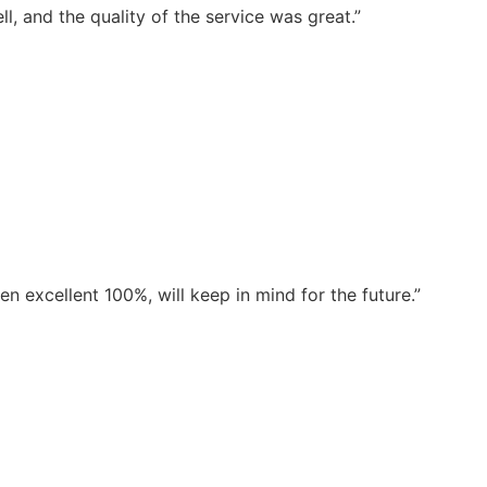
, and the quality of the service was great.”
 excellent 100%, will keep in mind for the future.”