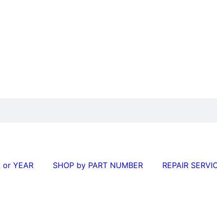
 or YEAR
SHOP by PART NUMBER
REPAIR SERVI