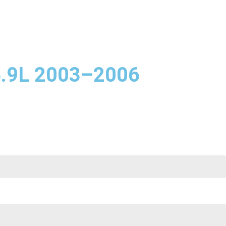
5.9L 2003–2006