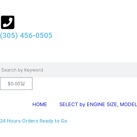
(305) 456-0505
$
0.00
HOME
SELECT by ENGINE SIZE, MODEL
24 Hours Orders Ready to Go