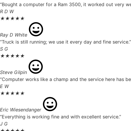
“Bought a computer for a Ram 3500, it worked out very well
R D W
★
★
★
★
★
Ray D White
“Truck is still running; we use it every day and fine service.”
S G
★
★
★
★
★
Steve Gilpin
“Computer works like a champ and the service here has been
E W
★
★
★
★
★
Eric Wiesendanger
“Everything is working fine and with excellent service.”
J G
★
★
★
★
★