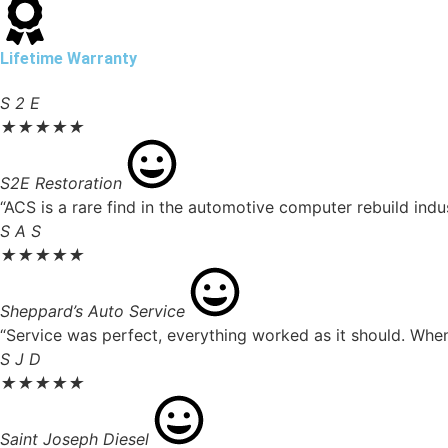
Lifetime Warranty
S 2 E
★
★
★
★
★
S2E Restoration
“ACS is a rare find in the automotive computer rebuild ind
S A S
★
★
★
★
★
Sheppard’s Auto Service
“Service was perfect, everything worked as it should. When 
S J D
★
★
★
★
★
Saint Joseph Diesel