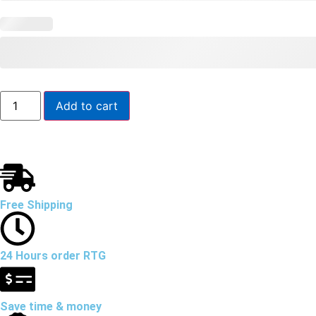
Add to cart
Free Shipping
24 Hours order RTG
Save time & money