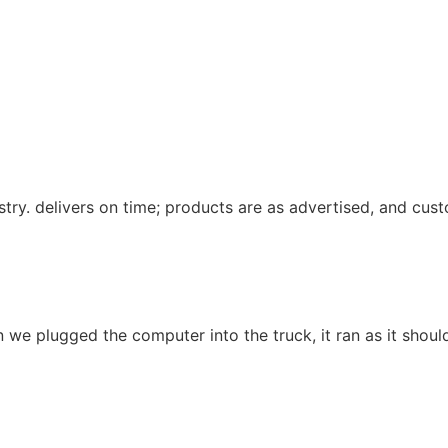
ustry. delivers on time; products are as advertised, and cu
we plugged the computer into the truck, it ran as it should