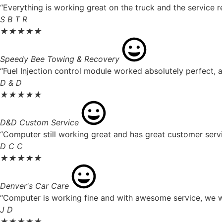
“Everything is working great on the truck and the service r
S B T R
★
★
★
★
★
Speedy Bee Towing & Recovery
“Fuel Injection control module worked absolutely perfect, a
D & D
★
★
★
★
★
D&D Custom Service
“Computer still working great and has great customer servi
D C C
★
★
★
★
★
Denver's Car Care
“Computer is working fine and with awesome service, we wil
J D
★
★
★
★
★