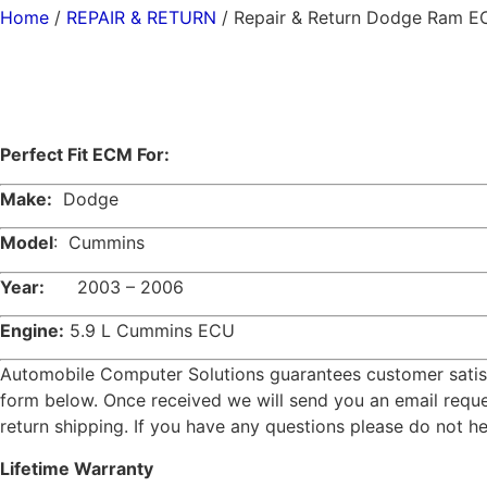
Home
/
REPAIR & RETURN
/ Repair & Return Dodge Ram 
Perfect Fit ECM For:
Make:
Dodge
Model
: Cummins
Year:
2003 – 2006
Engine:
5.9 L Cummins ECU
Automobile Computer Solutions guarantees customer satisfac
form below. Once received we will send you an email reques
return shipping. If you have any questions please do not h
L
ifetime Warranty