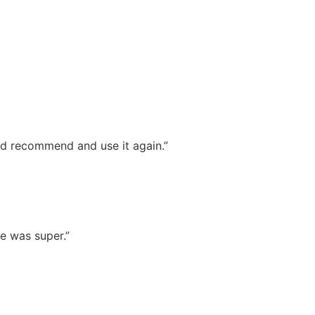
ld recommend and use it again.”
e was super.”