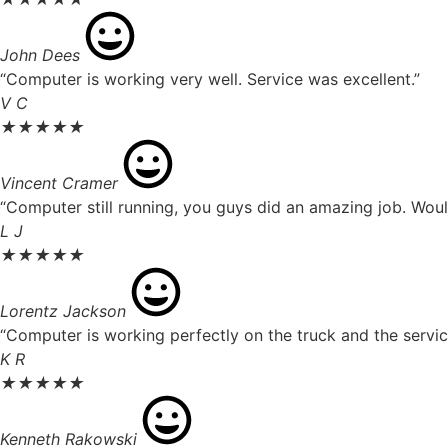
John Dees
“Computer is working very well. Service was excellent.”
V C
★
★
★
★
★
Vincent Cramer
“Computer still running, you guys did an amazing job. Wou
L J
★
★
★
★
★
Lorentz Jackson
“Computer is working perfectly on the truck and the servic
K R
★
★
★
★
★
Kenneth Rakowski