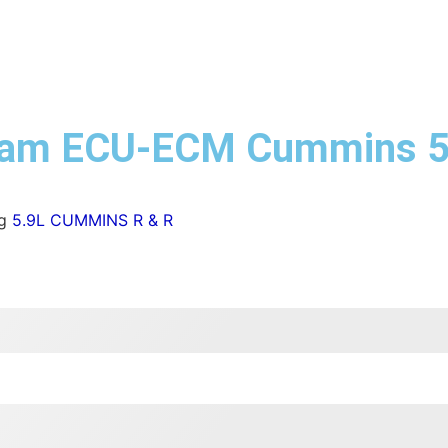
 Ram ECU-ECM Cummins 
g
5.9L CUMMINS R & R