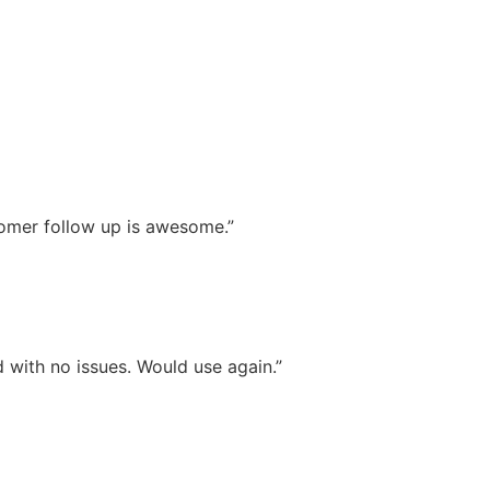
stomer follow up is awesome.”
 with no issues. Would use again.”