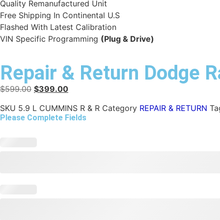
Quality Remanufactured Unit
Free Shipping In Continental U.S
Flashed With Latest Calibration
VIN Specific Programming
(Plug & Drive)
Repair & Return Dodge
$
599.00
$
399.00
SKU
5.9 L CUMMINS R & R
Category
REPAIR & RETURN
Ta
Please Complete Fields