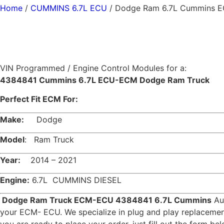
Home
/
CUMMINS 6.7L ECU
/ Dodge Ram 6.7L Cummins 
VIN Programmed / Engine Control Modules for a:
4384841 Cummins 6.7L ECU-ECM Dodge Ram Truck
Perfect Fit ECM For:
Make:
Dodge
Model
: Ram Truck
Year:
2014 – 2021
Engine:
6.7L CUMMINS DIESEL
Dodge Ram Truck ECM-ECU 4384841 6.7L Cummins
Aut
your ECM- ECU. We specialize in plug and play replace