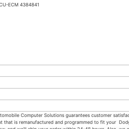
ECU-ECM 4384841
omobile Computer Solutions guarantees customer satisfact
ment that is remanufactured and programmed to fit your