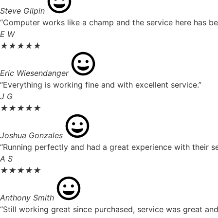
Steve Gilpin
“Computer works like a champ and the service here has been
E W
★
★
★
★
★
Eric Wiesendanger
“Everything is working fine and with excellent service.”
J G
★
★
★
★
★
Joshua Gonzales
“Running perfectly and had a great experience with their se
A S
★
★
★
★
★
Anthony Smith
“Still working great since purchased, service was great an