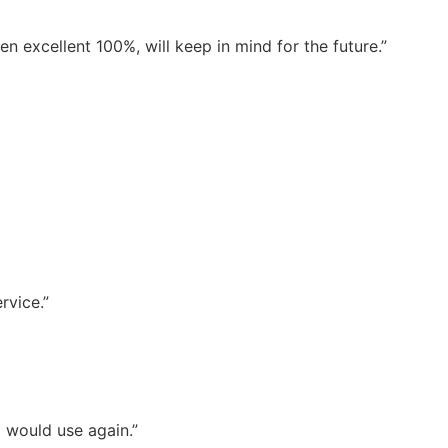
 excellent 100%, will keep in mind for the future.”
rvice.”
d would use again.”