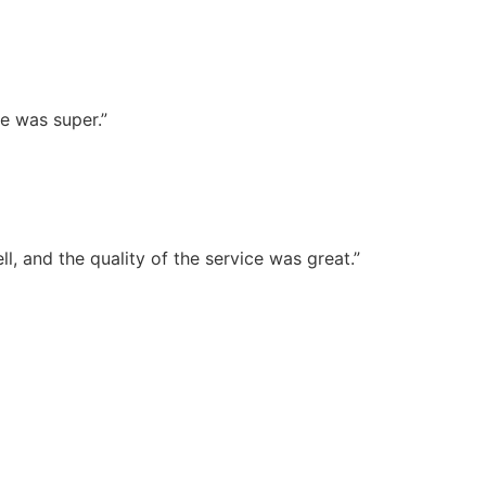
e was super.”
, and the quality of the service was great.”