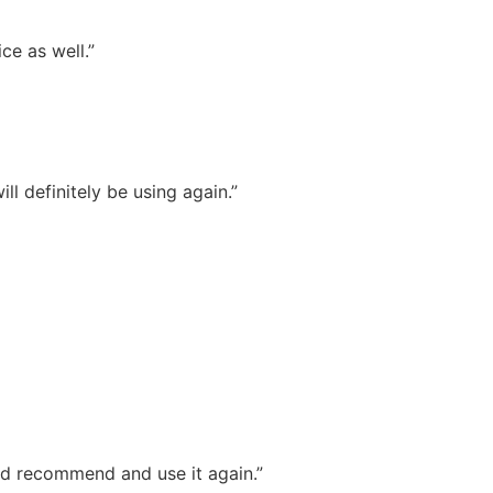
ce as well.”
l definitely be using again.”
ld recommend and use it again.”