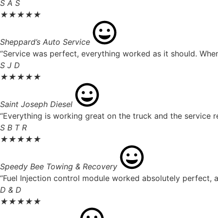
S A S
★
★
★
★
★
Sheppard’s Auto Service
“Service was perfect, everything worked as it should. When 
S J D
★
★
★
★
★
Saint Joseph Diesel
“Everything is working great on the truck and the service r
S B T R
★
★
★
★
★
Speedy Bee Towing & Recovery
“Fuel Injection control module worked absolutely perfect, a
D & D
★
★
★
★
★