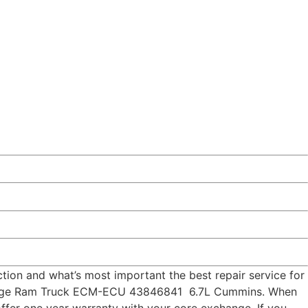
ion and what’s most important the best repair service for
 Dodge Ram Truck ECM-ECU 43846841 6.7L Cummins. When