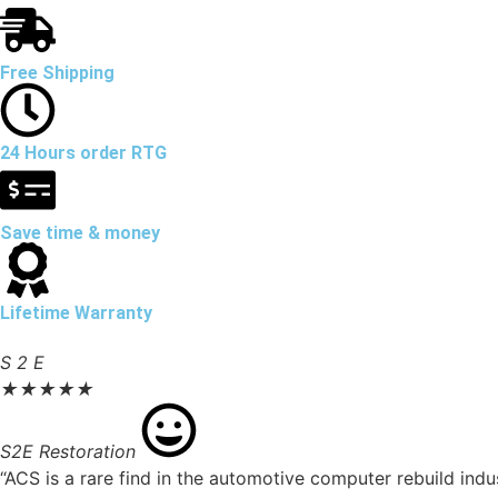
Free Shipping
24 Hours order RTG
Save time & money
Lifetime Warranty
S 2 E
★
★
★
★
★
S2E Restoration
“ACS is a rare find in the automotive computer rebuild ind