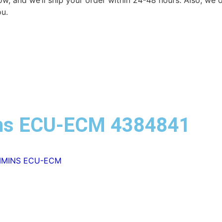
elow, and we’ll ship your order within 24-48 hours. Also, we
ou.
ns ECU-ECM 4384841
MMINS ECU-ECM