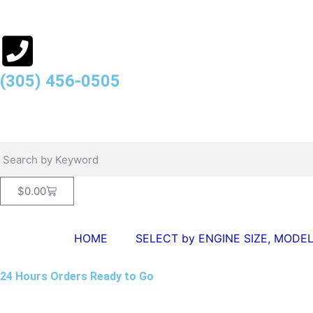
(305) 456-0505
$
0.00
HOME
SELECT by ENGINE SIZE, MODEL
24 Hours Orders Ready to Go