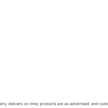
ustry. delivers on time; products are as advertised, and cu