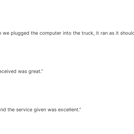
we plugged the computer into the truck, it ran as it should
eceived was great.”
nd the service given was excellent.”