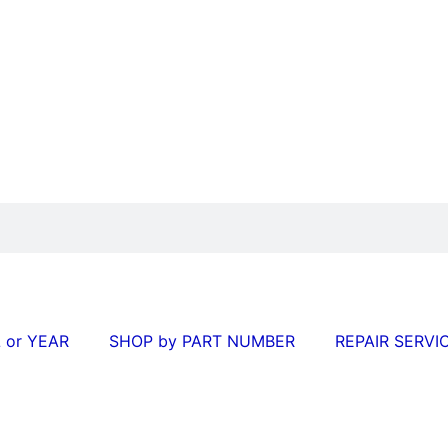
 or YEAR
SHOP by PART NUMBER
REPAIR SERVI