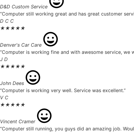
D&D Custom Service
“Computer still working great and has great customer servi
D C C
★
★
★
★
★
Denver's Car Care
“Computer is working fine and with awesome service, we wil
J D
★
★
★
★
★
John Dees
“Computer is working very well. Service was excellent.”
V C
★
★
★
★
★
Vincent Cramer
“Computer still running, you guys did an amazing job. Wou