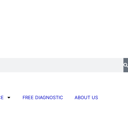
CE
FREE DIAGNOSTIC
ABOUT US