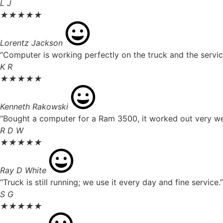
L J
★
★
★
★
★
Lorentz Jackson
“Computer is working perfectly on the truck and the servic
K R
★
★
★
★
★
Kenneth Rakowski
“Bought a computer for a Ram 3500, it worked out very well
R D W
★
★
★
★
★
Ray D White
“Truck is still running; we use it every day and fine service.”
S G
★
★
★
★
★