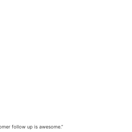
stomer follow up is awesome.”