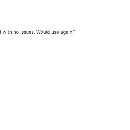
 with no issues. Would use again.”