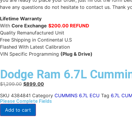
you are ready to place your order, just fill out the form b
have any questions do not hesitate to contact us. Thank y
Lifetime Warranty
With
Core Exchange
$200.00 REFUND
Quality Remanufactured Unit
Free Shipping in Continental U.S
Flashed With Latest Calibration
VIN Specific Programming
(Plug & Drive)
Dodge Ram 6.7L Cummi
$
1,299.00
$
899.00
SKU
4384841
Category
CUMMINS 6.7L ECU
Tag
6.7L CU
Please Complete Fields
Add to cart