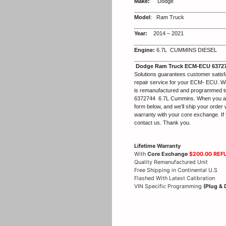
Make:
Dodge
Model
: Ram Truck
Year:
2014 – 2021
Engine:
6.7L CUMMINS DIESEL
Dodge Ram Truck ECM-ECU 63727
Solutions guarantees customer satisf
repair service for your ECM- ECU. We
is remanufactured and programmed 
6372744 6.7L Cummins. When you are re
form below, and we’ll ship your order 
warranty with your core exchange. If 
contact us. Thank you.
Lifetime Warranty
With
Core Exchange
$200.00 REF
Quality Remanufactured Unit
Free Shipping in Continental U.S
Flashed With Latest Calibration
VIN Specific Programming
(Plug & 