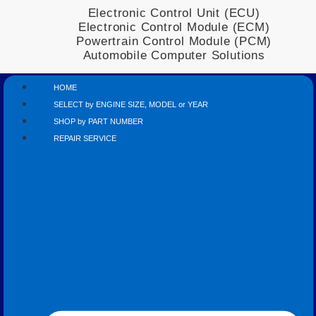
Electronic Control Unit (ECU)
Electronic Control Module (ECM)
Powertrain Control Module (PCM)
Automobile Computer Solutions
HOME
SELECT by ENGINE SIZE, MODEL or YEAR
SHOP by PART NUMBER
REPAIR SERVICE