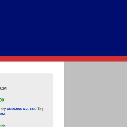
ECM
00
gory
Tag
CUMMINS 6.7L ECU
ECM
elds