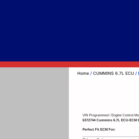
Home
/
CUMMINS 6.7L ECU
/ 
VIN Programmed / Engine Control Mod
6372744 Cummins 6.7L ECU-ECM 
Perfect Fit ECM For: