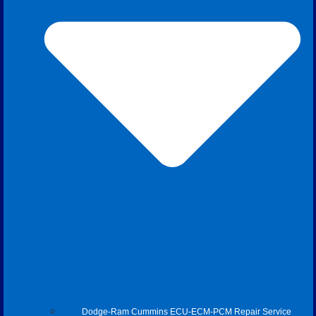
Dodge-Ram Cummins ECU-ECM-PCM Repair Service