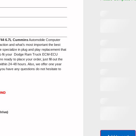
44 6.7L Cummins
Automobile Computer
action and what’s most important the best
 specialize in plug and play replacement that
to fit your Dodge Ram Truck ECM-ECU
ady to place your order, just fill out the
within 24-48 hours. Also, we offer one year
you have any questions do not hesitate to
UND
Drive)