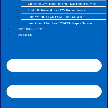
Chevrolet-GMC Duramax 6.6L FICM Repair Service
Ford 6.0L Powerstroke FICM Repair Service
Jeep Wrangler ECU-ECM Repair Service
Jeep Grand Cherokee ECU-ECM Repair Service
FREE DIAGNOSTIC
ABOUT US