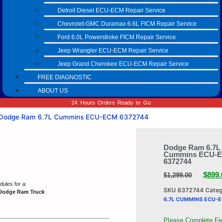
Detroit Diesel ECU-ECM Repair Service
Chevrolet-GMC Duramax 6.6L FICM Repair Service
Ford 6.0L Powerstroke FICM Repair Service
Jeep Wrangler ECU-ECM Repair Service
Jeep Grand Cherokee ECU-ECM Repair Service
FREE DIAGNOSTIC
ABOUT US
24 Hours Orders Ready to Go
Dodge Ram 6.7L Cummins ECU-ECM 6372744
Dodge Ram 6.7L
Cummins ECU-
6372744
$
899.
$
1,299.00
ules for a:
SKU
6372744
Cate
Dodge Ram Truck
6.7L CUMMINS ECU-
Please Complete Fi