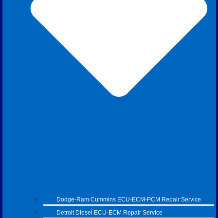
Dodge-Ram Cummins ECU-ECM-PCM Repair Service
Detroit Diesel ECU-ECM Repair Service