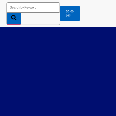
$
0.00
0