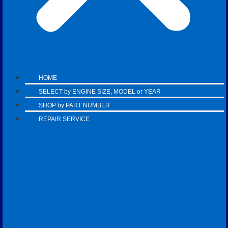
HOME
SELECT by ENGINE SIZE, MODEL or YEAR
SHOP by PART NUMBER
REPAIR SERVICE