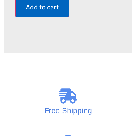
Add to cart
Free Shipping