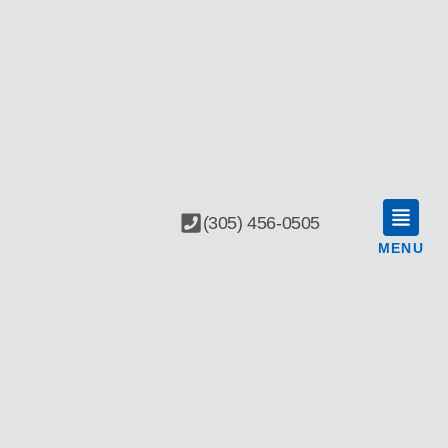
(305) 456-0505
MENU