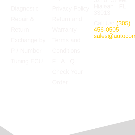
Hialeah FL
Privacy Policy
Diagnostic
33013
Return and
Repair &
Call Us:
(305)
Warranty
456-0505
Return
sales@autoco
Terms and
Exchange by
Mon-Fri
Conditions
P / Number
09:00am –
5:00pm E.T
F
. A . Q .
Tuning ECU
Google Map
Check Your
View
Order