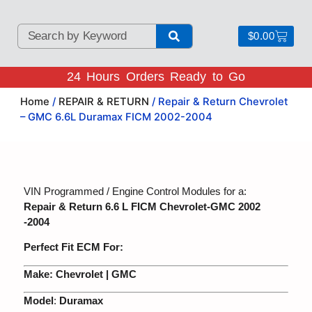
$
0.00
24 Hours Orders Ready to Go
Home
/
REPAIR & RETURN
/ Repair & Return Chevrolet
– GMC 6.6L Duramax FICM 2002-2004
VIN Programmed / Engine Control Modules for a:
Repair & Return 6.6 L FICM Chevrolet-GMC 2002
-2004
Perfect Fit ECM For:
Make:
Chevrolet | GMC
Model
:
Duramax