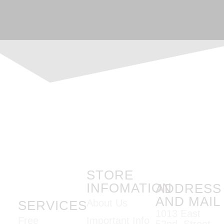
STORE
INFOMATION
ADDRESS
AND MAIL
About Us
SERVICES
1013 East
Important Info
Free
52nd Street