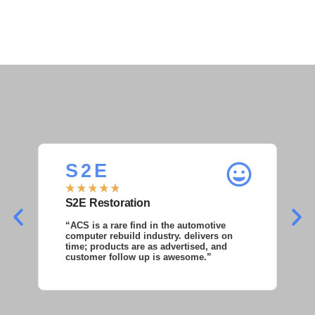
S 2 E
S
★
★
★
★
★
★
S2E Restoration
S
“ACS is a rare find in the automotive
“S
computer rebuild industry. delivers on
as
time; products are as advertised, and
co
customer follow up is awesome.”
wi