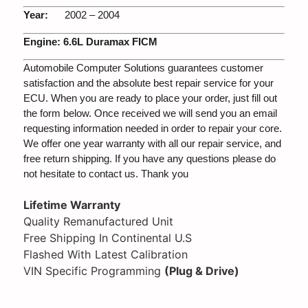
Year:
2002 – 2004
Engine:
6.6L Duramax FICM
Automobile Computer Solutions guarantees customer
satisfaction and the absolute best repair service for your
ECU. When you are ready to place your order, just fill out
the form below. Once received we will send you an email
requesting information needed in order to repair your core.
We offer one year warranty with all our repair service, and
free return shipping. If you have any questions please do
not hesitate to contact us. Thank you
Lifetime Warranty
Quality Remanufactured Unit
Free Shipping In Continental U.S
Flashed With Latest Calibration
VIN Specific Programming
(Plug & Drive)