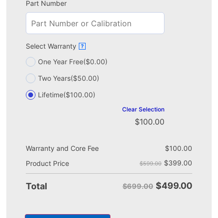
Part Number
Select Warranty
?
One Year Free
($0.00)
Two Years
($50.00)
Lifetime
($100.00)
Clear Selection
$
100.00
Warranty and Core Fee
$
100.00
$
399.00
Product Price
$599.00
$
499.00
Total
$699.00