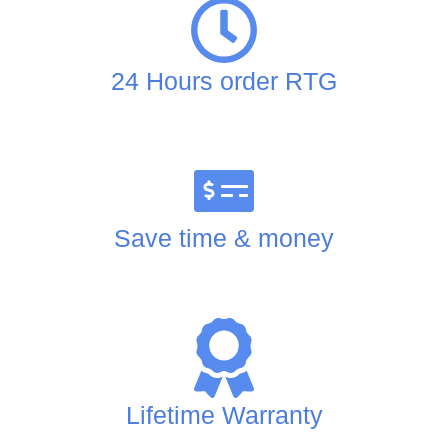
24 Hours order RTG
Save time & money
Lifetime Warranty