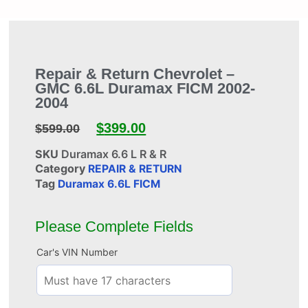
Repair & Return Chevrolet –
GMC 6.6L Duramax FICM 2002-
2004
$
399.00
$
599.00
SKU
Duramax 6.6 L R & R
Category
REPAIR & RETURN
Tag
Duramax 6.6L FICM
Please Complete Fields
Car's VIN Number