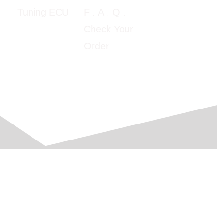
5:00pm E.T
F
. A . Q .
Tuning ECU
Google Map
Check Your
View
Order
© 2016-2026 Automobile Computer Solutions, Corp.
All Rights Reserved