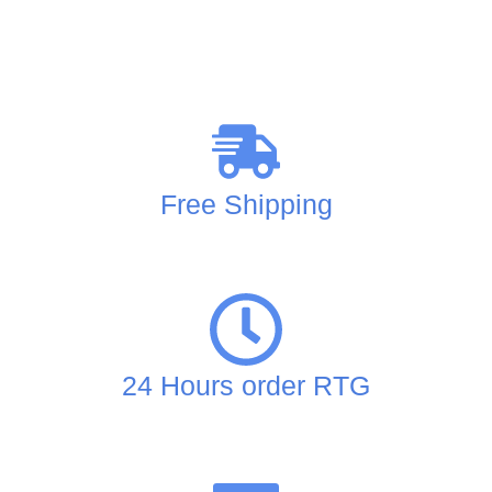
Free Shipping
24 Hours order RTG