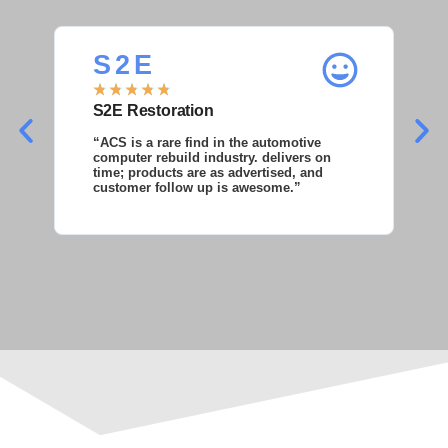
S 2 E
S
★
★
★
★
★
★
S2E Restoration
S
“ACS is a rare find in the automotive
“S
computer rebuild industry. delivers on
as
time; products are as advertised, and
co
customer follow up is awesome.”
wi