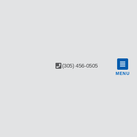
(305) 456-0505
MENU