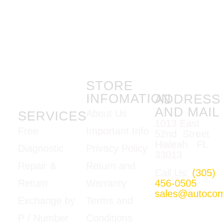
STORE
INFOMATION
ADDRESS
AND MAIL
About Us
SERVICES
1013 East
Important Info
Free
52nd Street
Hialeah FL
Privacy Policy
Diagnostic
33013
Return and
Repair &
Call Us:
(305)
Warranty
456-0505
Return
sales@autoco
Terms and
Exchange by
Mon-Fri
Conditions
P / Number
09:00am –