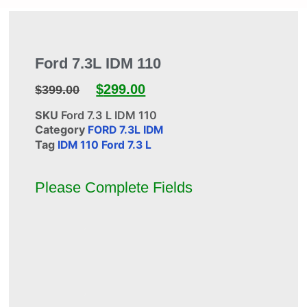
Ford 7.3L IDM 110
$
299.00
$
399.00
SKU
Ford 7.3 L IDM 110
Category
FORD 7.3L IDM
Tag
IDM 110 Ford 7.3 L
Please Complete Fields