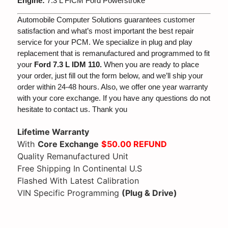
Engine:
7.3 L FICM Ford Powerstroke
Automobile Computer Solutions guarantees customer
satisfaction and what’s most important the best repair
service for your PCM. We specialize in plug and play
replacement that is remanufactured and programmed to fit
your
Ford 7.3 L IDM 110.
When you are ready to place
your order, just fill out the form below, and we’ll ship your
order within 24-48 hours. Also, we offer one year warranty
with your core exchange. If you have any questions do not
hesitate to contact us. Thank you
Lifetime Warranty
With
Core Exchange
$50.00 REFUND
Quality Remanufactured Unit
Free Shipping In Continental U.S
Flashed With Latest Calibration
VIN Specific Programming
(Plug & Drive)