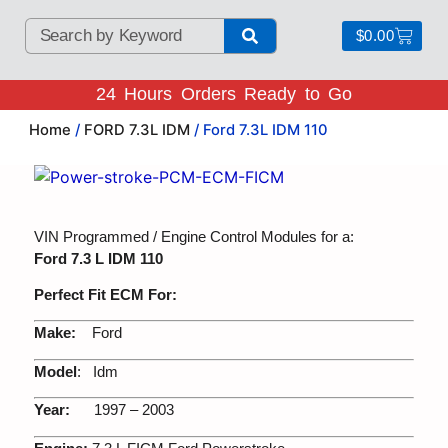
$
0.00
24 Hours Orders Ready to Go
Home
/
FORD 7.3L IDM
/ Ford 7.3L IDM 110
VIN Programmed / Engine Control Modules for a:
Ford 7.3 L IDM 110
Perfect Fit ECM For:
Make:
Ford
Model
: Idm
Year:
1997 – 2003