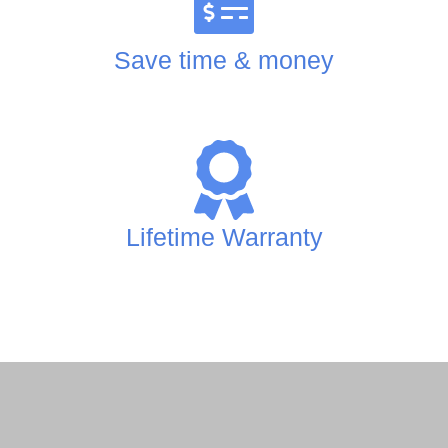
Save time & money
Lifetime Warranty